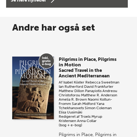
8 maj 2026
Spar op til 70% til sommer-
Andre har også set
lagersalg!
Vi gentager succesen og inviterer igen i år til vores
store sommer-lagersalg, så sæt kryds i kalenderen
Pilgrims in Place, Pilgrims
onsdag den 10. j…
in Motion
Sacred Travel in the
Ancient Mediterranean
Af
Isabel Köster
Rebecca Sweetman
Ian Rutherford
David Frankfurter
Matthew Dillon
Panayiotis Andreou
Christoforou
Matthew R. Anderson
Amelia R. Brown
Naomi Koltun-
Fromm
Sarah Midford
Yana
Tchekhanovets
Simon Coleman
Elisa Uusimäki
Redigeret af
Troels Myrup
Kristensen
Anna Collar
(bog + e-bog)
Pilgrims in Place, Pilgrims in