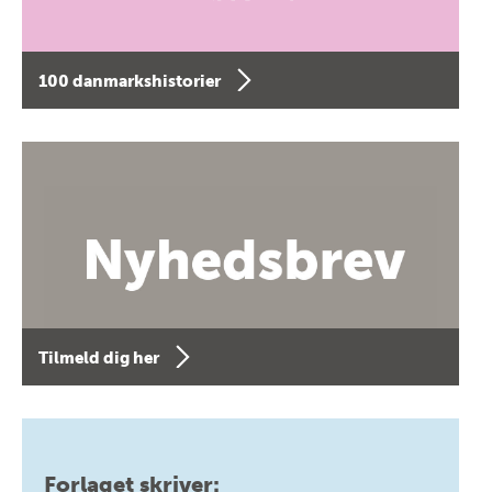
100 danmarkshistorier
Tilmeld dig her
Forlaget skriver: