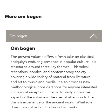
Mere om bogen
Om bogen
Om bogen
The present volume offers a fresh take on classical
antiquity’s enduring presence in popular culture. It is
structured around three key themes – historical
receptions, comics, and contemporary society –
covering a wide variety of material from literature
and art to music and media. It also provides new
methodological considerations for anyone interested
in classical reception. One particularly innovative
aspect of the volume is the special attention to the
Danish experience of the ancient world. What role
does classical antiquity play in Denmark?