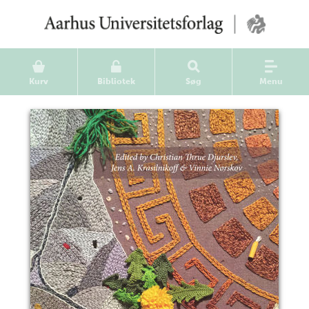
Kurv
Bibliotek
Søg
Menu