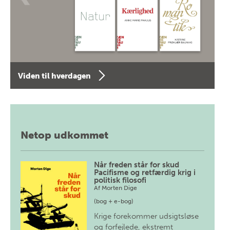
Viden til hverdagen
Netop udkommet
Når freden står for skud
Pacifisme og retfærdig krig i
politisk filosofi
Af
Morten Dige
(bog + e-bog)
Krige forekommer udsigtsløse
og forfejlede, ekstremt