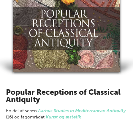
Popular Receptions of Classical
Antiquity
En del af
serien
Aarhus Studies in Mediterranean Antiquity
(16) og fagområdet
Kunst og æstetik