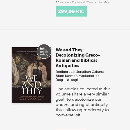
Motion: Sacred Travel in the
Ancient Mediterranean
299,95 KR.
brings together
interdisciplinary scholarship
on the connected poles…
We and They
Decolonizing Greco-
Roman and Biblical
Antiquities
Redigeret af
Jonathan Cahana-
Blum
Karmen MacKendrick
(bog + e-bog)
The articles collected in this
volume share a very similar
goal: to decolonize our
understanding of antiquity,
thus allowing modernity to
converse wit…