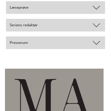
Læseprøve
Seriens redaktør
Presserum