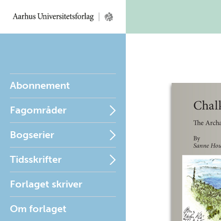
Abonnement
Fagområder
Bogserier
Tidsskrifter
Forlaget skriver
Om forlaget