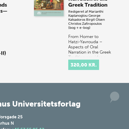
år til vores store sommer-lagersalg,
nds
Greek Tradition
så sæt kryds i kalenderen onsdag den
0s—
Redigeret af
Marianthi
10. j…
Kaplanoglou
George
Katsadoros
Birgit Olsen
Christos Zafiropoulos
(bog + e-bog)
From Homer to
Hatzi-Yavrouda –
Aspects of Oral
Narration in the Greek
II)
Tradition provides a
multidisciplinary
320,00 KR.
discussion of the
ia
concept of orality in
don
t…
ds
30s
 1:
us Universitetsforlag
 o…
forsgade 25
rhus N