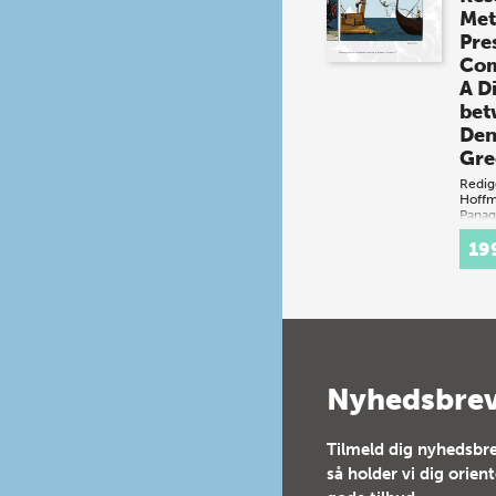
Met
Pre
Com
A D
bet
Den
Gre
Redig
Hoff
Panag
(bog 
19
Dan
Græk
begg
rumm
kult
skib
nedd
Nyhedsbre
bosæ
og g
Tilmeld dig nyhedsbre
så holder vi dig orien