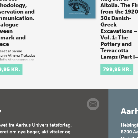
hodology,
Aitolia. The Fi
servation and
from the 192
munication.
30s Danish-
ialogue
Greek
ween
Excavations –
mark and
Vol. 1: The
ece
Pottery and
Terracotta
eret af
Sanne
mann
Athena Trakadas
Lamps (Part I–
iotis Athanasopoulos
+ e-bog)
Af
Signe Barfoed
9,95 KR.
(bog + e-bog)
799,95 KR.
mark og
The Artemis Laphr
enland besidder
Sanctuary at Kaly
e farvande, der
in Aitolia. The Fin
er uerstattelig
from the 1920s—
urarv, herunder
DanishGreek
svrag og
Excavations – Vol.
ykkede
v
Aarh
The Pottery and
ttelser. Danske
Terracotta Lamps
ræske under…
vet fra Aarhus Universitetsforlag,
Helsing
teret om nye bøger, aktiviteter og
8200
Aa