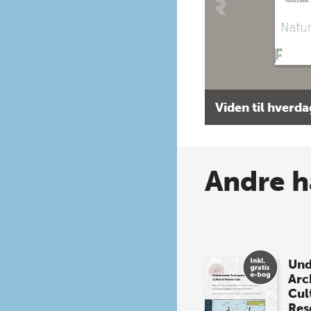
Viden til hverd
Andre h
Und
Arc
Cul
Res