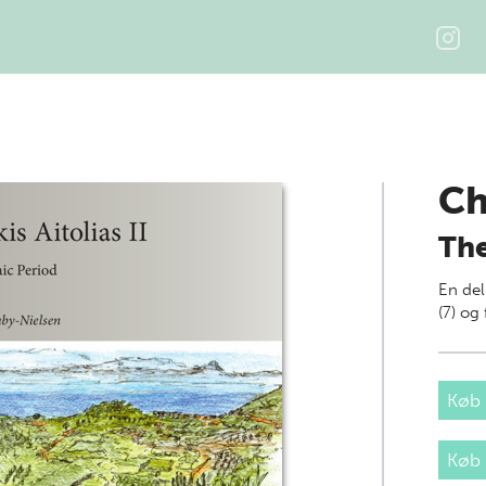
Ch
The
En del
(7) o
Køb 
Køb