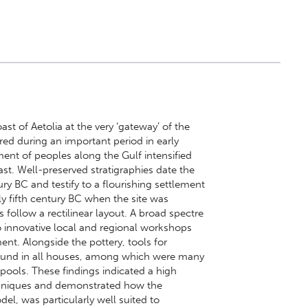
ast of Aetolia at the very ‘gateway’ of the
red during an important period in early
nt of peoples along the Gulf intensified
oast. Well-preserved stratigraphies date the
ry BC and testify to a flourishing settlement
arly fifth century BC when the site was
 follow a rectilinear layout. A broad spectre
o innovative local and regional workshops
ent. Alongside the pottery, tools for
ound in all houses, among which were many
pools. These findings indicated a high
chniques and demonstrated how the
l, was particularly well suited to