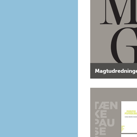
Magtudredninge