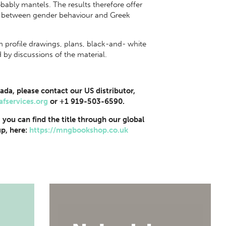
bly mantels. The results therefore offer
s between gender behaviour and Greek
ith profile drawings, plans, black-and- white
y discussions of the material.
ada, please contact our US distributor,
afservices.org
or +1 919-503-6590.
, you can find the title through our global
p, here:
https://mngbookshop.co.uk