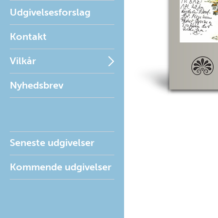
Udgivelsesforslag
Kontakt
Vilkår
Nyhedsbrev
Seneste udgivelser
Kommende udgivelser