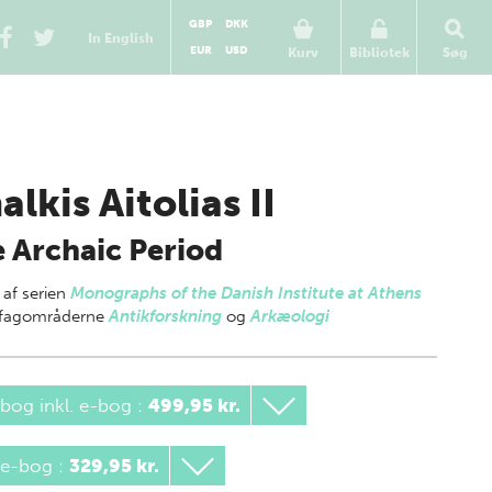
GBP
DKK
In English
EUR
USD
Kurv
Bibliotek
Søg
alkis Aitolias II
 Archaic Period
 af
serien
Monographs of the Danish Institute at Athens
g fagområderne
Antikforskning
og
Arkæologi
bog inkl. e-bog
:
499,95 kr.
 e-bog
:
329,95 kr.