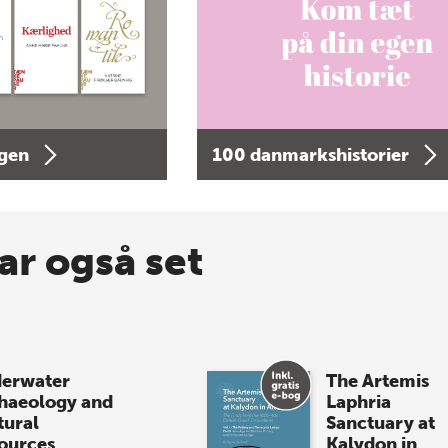
agen
100 danmarkshistorier
ar også set
erwater
The Artemis
haeology and
Laphria
tural
Sanctuary at
ources
Kalydon in