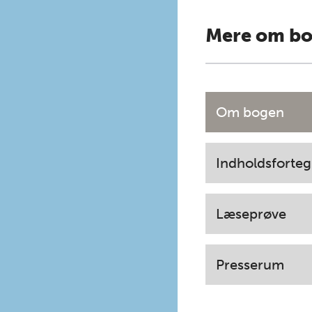
Mere om b
Om bogen
Indholdsforteg
Læseprøve
Presserum