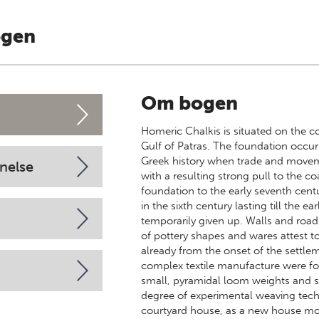
ogen
Om bogen
Homeric Chalkis is situated on the co
Gulf of Patras. The foundation occur
Greek history when trade and moveme
nelse
with a resulting strong pull to the c
foundation to the early seventh centu
in the sixth century lasting till the e
temporarily given up. Walls and roads
of pottery shapes and wares attest t
already from the onset of the settlem
complex textile manufacture were f
small, pyramidal loom weights and s
degree of experimental weaving te
courtyard house, as a new house mode