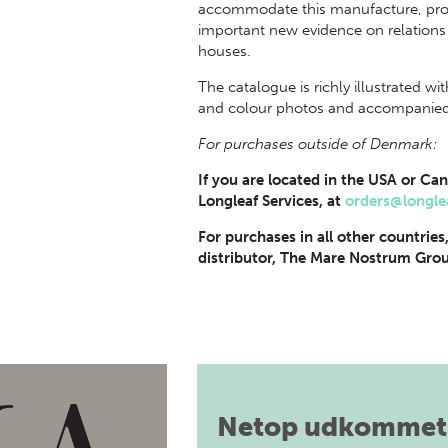
accommodate this manufacture, proba
important new evidence on relation
houses.
The catalogue is richly illustrated w
and colour photos and accompanied b
For purchases outside of Denmark:
If you are located in the USA or Can
Longleaf Services, at
orders@longle
For purchases in all other countries
distributor, The Mare Nostrum Grou
Netop udkommet