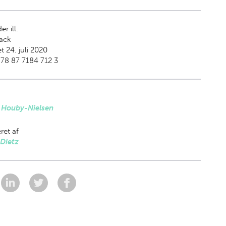
er ill.
ack
t 24. juli 2020
78 87 7184 712 3
 Houby-Nielsen
ret af
Dietz