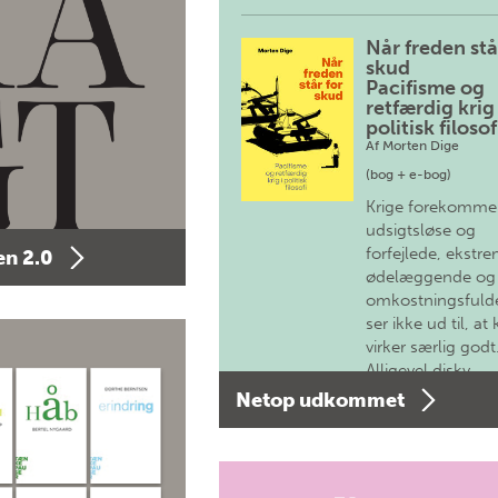
Når freden stå
skud
Pacifisme og
retfærdig krig 
politisk filosof
Af
Morten Dige
(bog + e-bog)
Krige forekomme
udsigtsløse og
forfejlede, ekstre
n 2.0
ødelæggende og
omkostningsfulde
ser ikke ud til, at 
virker særlig godt
Alligevel diskv…
Netop udkommet