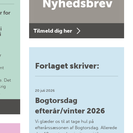
r for
i
Tilmeld dig her
i
r
Forlaget skriver:
mt
. Det
krig
20 juli 2026
.
Bogtorsdag
efterår/vinter 2026
Vi glæder os til at tage hul på
efterårssæsonen af Bogtorsdag. Allerede