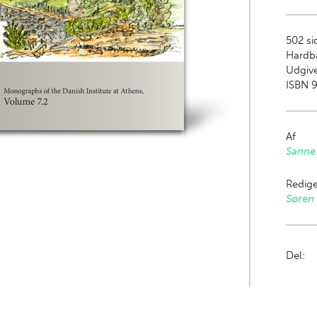
502
sid
Hardb
Udgive
ISBN 9
Af
Sanne
Redige
Søren 
Del: