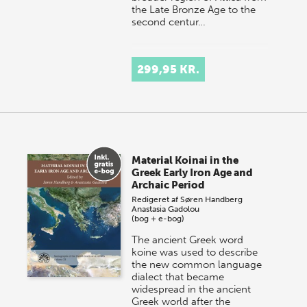
the Late Bronze Age to the
second centur…
299,95 KR.
Material Koinai in the
Greek Early Iron Age and
Archaic Period
Redigeret af
Søren Handberg
Anastasia Gadolou
(bog + e-bog)
The ancient Greek word
koine was used to describe
the new common language
dialect that became
widespread in the ancient
Greek world after the