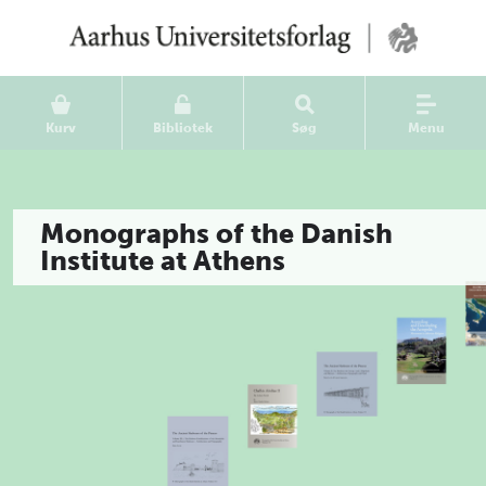
Kurv
Bibliotek
Søg
Menu
Monographs of the Danish
Institute at Athens