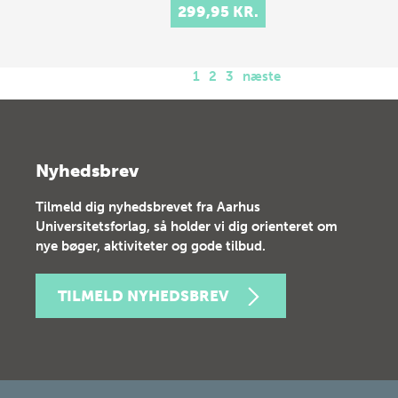
299,95 KR.
1
2
3
næste
Nyhedsbrev
Tilmeld dig nyhedsbrevet fra Aarhus
Universitetsforlag, så holder vi dig orienteret om
nye bøger, aktiviteter og gode tilbud.
TILMELD NYHEDSBREV