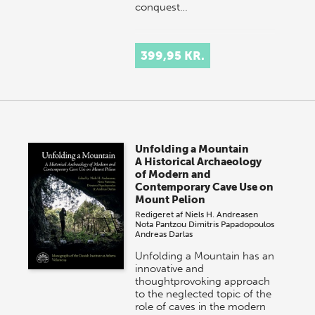
conquest…
399,95 KR.
Unfolding a Mountain
A Historical Archaeology
of Modern and
Contemporary Cave Use on
Mount Pelion
Redigeret af
Niels H. Andreasen
Nota Pantzou
Dimitris Papadopoulos
Andreas Darlas
Unfolding a Mountain has an
innovative and
thoughtprovoking approach
to the neglected topic of the
role of caves in the modern