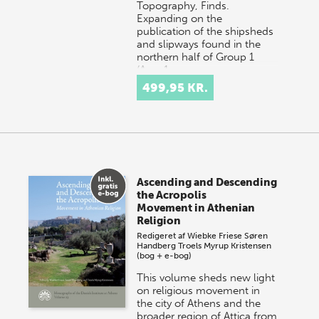
Topography, Finds.
Expanding on the
publication of the shipsheds
and slipways found in the
northern half of Group 1
(Area 1…
499,95 KR.
Ascending and Descending
the Acropolis
Movement in Athenian
Religion
Redigeret af
Wiebke Friese
Søren
Handberg
Troels Myrup Kristensen
(bog + e-bog)
This volume sheds new light
on religious movement in
the city of Athens and the
broader region of Attica from