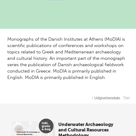
Monographs of the Danish Institutes at Athens (MoDIA) is
scientific publications of conferences and workshops on
topics related to Greek and Mediterranean archaeology
and cultural history. An important part of the monograph
series the publication of Danish archaeological fieldwork
conducted in Greece. MoDIA is primarily published in
English. MoDIA is primarily published in English.
↑
Udgivelsesdato
Titel
Underwater Archaeology
and Cultural Resources
Methodology,