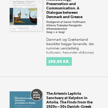
Preservation and
Communication. A
Dialogue between
Denmark and Greece
Redigeret af
Sanne Hoffmann
Athena Trakadas
Panagiotis
Athanasopoulos
(bog + e-bog)
Danmark og Grækenland
besidder begge farvande, der
rummer uerstattelig
kulturarv, herunder skibsvrag
og neddykkede bosættelser.
Danske og græske under…
199,95 KR.
The Artemis Laphria
Sanctuary at Kalydon in
Aitolia. The Finds from the
1920s—30s Danish-Greek