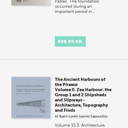
Patras. The foundation
occurred during an
important period in…
499,95 KR.
The Ancient Harbours of
the Piraeus
Volume II. Zea Harbour: the
Group 1 and 2 Shipsheds
and Slipways -
Architecture, Topography
and Finds
Af
Bjørn Lovén
Ioannis Sapountzis
Volume 15,3: Architecture,