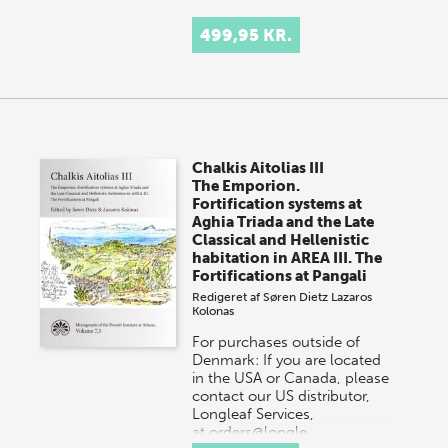
499,95 KR.
Chalkis Aitolias III
The Emporion.
Fortification systems at
Aghia Triada and the Late
Classical and Hellenistic
habitation in AREA III. The
Fortifications at Pangali
Redigeret af
Søren Dietz
Lazaros
Kolonas
For purchases outside of
Denmark: If you are located
in the USA or Canada, please
contact our US distributor,
Longleaf Services,
at orders@longle…