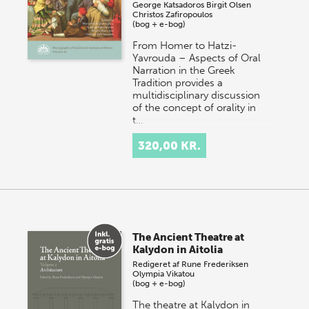
George Katsadoros
Birgit Olsen
Christos Zafiropoulos
(bog + e-bog)
From Homer to Hatzi-
Yavrouda – Aspects of Oral
Narration in the Greek
Tradition provides a
multidisciplinary discussion
of the concept of orality in
t…
320,00 KR.
The Ancient Theatre at
Kalydon in Aitolia
Redigeret af
Rune Frederiksen
Olympia Vikatou
(bog + e-bog)
The theatre at Kalydon in