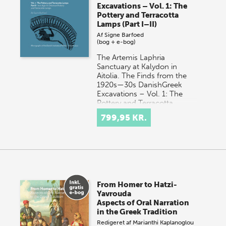
Excavations – Vol. 1: The
Pottery and Terracotta
Lamps (Part I–II)
Af
Signe Barfoed
(bog + e-bog)
The Artemis Laphria
Sanctuary at Kalydon in
Aitolia. The Finds from the
1920s—30s DanishGreek
Excavations – Vol. 1: The
Pottery and Terracotta
Lamps o…
799,95 KR.
From Homer to Hatzi-
Yavrouda
Aspects of Oral Narration
in the Greek Tradition
Redigeret af
Marianthi Kaplanoglou