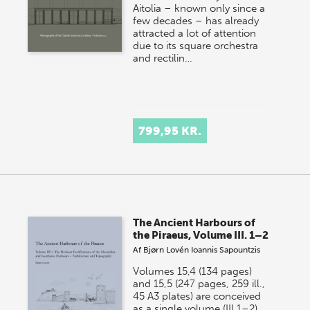
Aitolia – known only since a
few decades – has already
attracted a lot of attention
due to its square orchestra
and rectilin…
799,95 KR.
The Ancient Harbours of
the Piraeus, Volume III. 1–2
Af
Bjørn Lovén
Ioannis Sapountzis
Volumes 15,4 (134 pages)
and 15,5 (247 pages, 259 ill.,
45 A3 plates) are conceived
as a single volume (III.1–2)