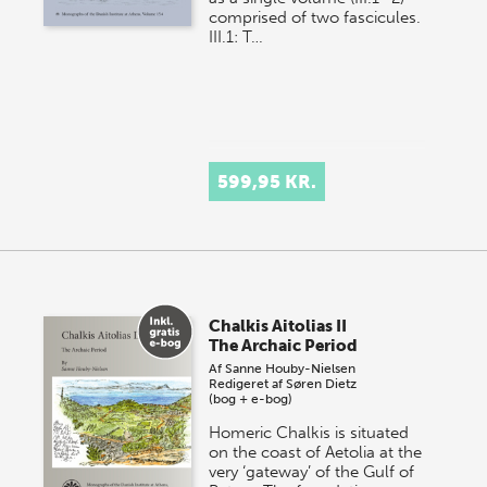
comprised of two fascicules.
III.1: T…
599,95 KR.
Chalkis Aitolias II
The Archaic Period
Af
Sanne Houby-Nielsen
Redigeret af
Søren Dietz
(bog + e-bog)
Homeric Chalkis is situated
on the coast of Aetolia at the
very ‘gateway’ of the Gulf of