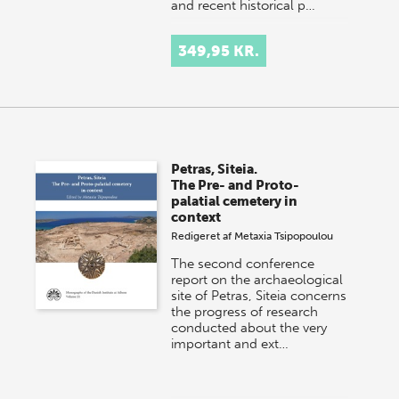
and recent historical p…
349,95 KR.
Petras, Siteia.
The Pre- and Proto-
palatial cemetery in
context
Redigeret af
Metaxia Tsipopoulou
The second conference
report on the archaeological
site of Petras, Siteia concerns
the progress of research
conducted about the very
important and ext…