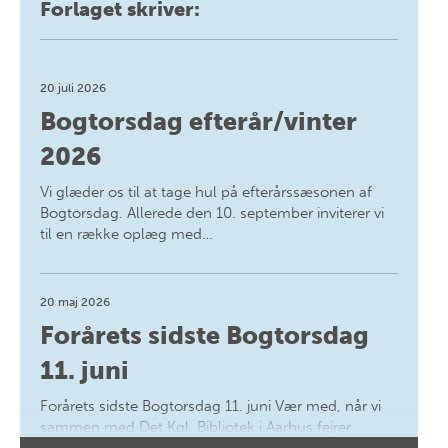
Forlaget skriver:
20 juli 2026
Bogtorsdag efterår/vinter
2026
Vi glæder os til at tage hul på efterårssæsonen af
Bogtorsdag. Allerede den 10. september inviterer vi
til en række oplæg med…
20 maj 2026
Forårets sidste Bogtorsdag
11. juni
Forårets sidste Bogtorsdag 11. juni Vær med, når vi
sammen med Det Kgl. Bibliotek i Aarhus fejrer
forfatterne bag vores nyes…