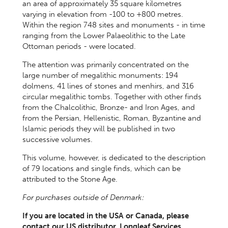
an area of approximately 35 square kilometres
varying in elevation from -100 to +800 metres.
Within the region 748 sites and monuments - in time
ranging from the Lower Palaeolithic to the Late
Ottoman periods - were located.
The attention was primarily concentrated on the
large number of megalithic monuments: 194
dolmens, 41 lines of stones and menhirs, and 316
circular megalithic tombs. Together with other finds
from the Chalcolithic, Bronze- and Iron Ages, and
from the Persian, Hellenistic, Roman, Byzantine and
Islamic periods they will be published in two
successive volumes.
This volume, however, is dedicated to the description
of 79 locations and single finds, which can be
attributed to the Stone Age.
For purchases outside of Denmark:
If you are located in the USA or Canada, please
contact our US distributor, Longleaf Services,