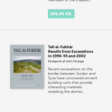
199,95 KR.
Tall al-Fukhãr
Results from Excavations
in 1990-93 and 2002
Redigeret af
John Strange
Recent excavations on the
border between Jordan and
Syria have uncovered ancient
building ruins that provide
interesting materials
revealing the domes…