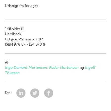
Udsolgt fra forlaget
146
sider ill.
Hardback
Udgivet 25. marts 2013
ISBN 978 87 7124 078 8
Af
Inge Demant Mortensen
,
Peder Mortensen
og
Ingolf
Thuesen
Del: