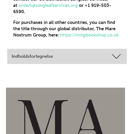
at
orders@longleafservices.org
or +1 919-503-
6590.
For purchases in all other countries, you can find
the title through our global distributor, The Mare
Nostrum Group, here:
https://mngbookshop.co.uk
Indholdsfortegnelse