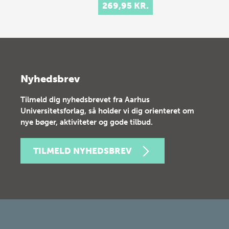
269,95 KR.
Nyhedsbrev
Tilmeld dig nyhedsbrevet fra Aarhus
Universitetsforlag, så holder vi dig orienteret om
nye bøger, aktiviteter og gode tilbud.
TILMELD NYHEDSBREV