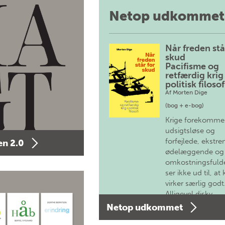
Netop udkommet
Når freden stå
skud
Pacifisme og
retfærdig krig 
politisk filosof
Af
Morten Dige
(bog + e-bog)
Krige forekomme
udsigtsløse og
forfejlede, ekstre
n 2.0
ødelæggende og
omkostningsfulde
ser ikke ud til, at 
virker særlig godt
Alligevel diskv…
Netop udkommet