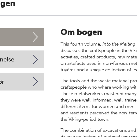
ogen
Om bogen
This fourth volume,
Into the Melting
discusses the craftspeople in the Vi
activities, crafted products, raw mat
nelse
on artefacts used in non-ferrous met
tuyères and a unique collection of l
ør
The tools and the waste material pr
craftspeople who where working with g
These metalworkers mastered many di
they were well-informed, well-traine
different items for women and men. Th
and residents perceived the non-ferr
the Viking-period town.
The combination of excavations and
diverse collection of material very si