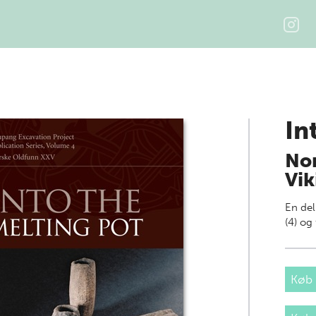
In
Non
Vik
En del
(4) o
Køb 