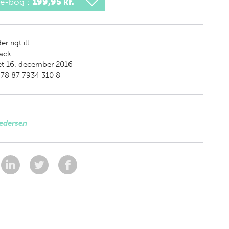
 e-bog
:
199,95 kr.
er rigt ill.
ack
et 16. december 2016
78 87 7934 310 8
edersen