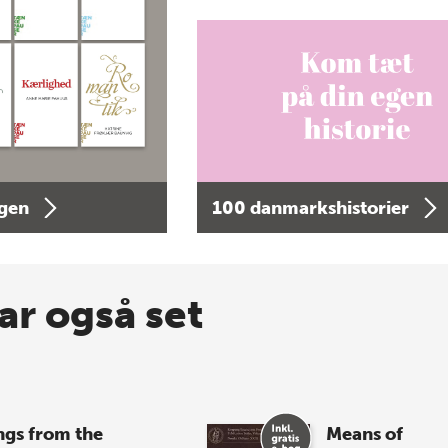
agen
100 danmarkshistorier
ar også set
ngs from the
Means of