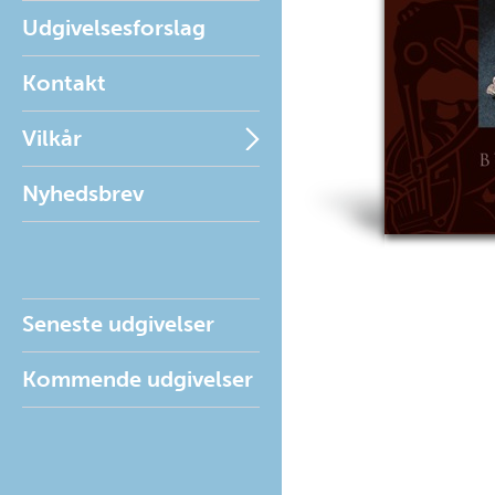
Udgivelsesforslag
Kontakt
Vilkår
Nyhedsbrev
Seneste udgivelser
Kommende udgivelser