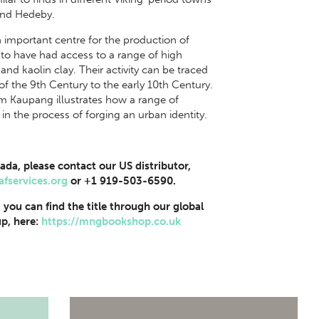
 and Hedeby.
important centre for the production of
 to have had access to a range of high
and kaolin clay. Their activity can be traced
 of the 9th Century to the early 10th Century.
om Kaupang illustrates how a range of
 in the process of forging an urban identity.
ada, please contact our US distributor,
afservices.org
or +1 919-503-6590.
, you can find the title through our global
p, here:
https://mngbookshop.co.uk