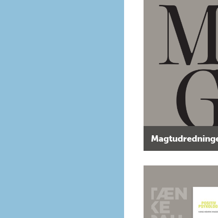
Magtudredninge