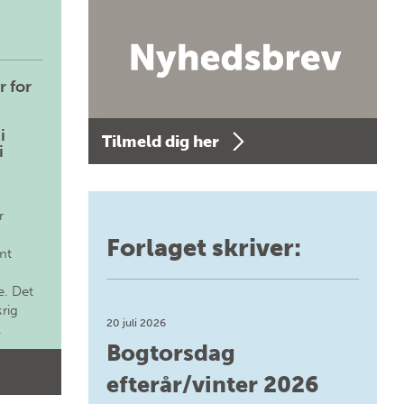
r for
i
Tilmeld dig her
i
r
Forlaget skriver:
mt
. Det
krig
20 juli 2026
.
Bogtorsdag
efterår/vinter 2026