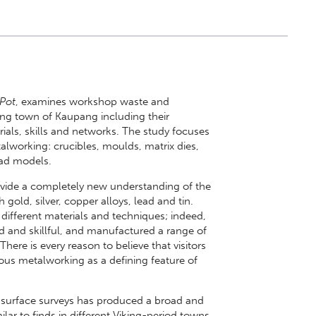
 Pot
, examines workshop waste and
king town of Kaupang including their
erials, skills and networks. The study focuses
alworking: crucibles, moulds, matrix dies,
ead models.
ovide a completely new understanding of the
old, silver, copper alloys, lead and tin.
fferent materials and techniques; indeed,
d and skillful, and manufactured a range of
ere is every reason to believe that visitors
ous metalworking as a defining feature of
 surface surveys has produced a broad and
milar to finds in different Viking-period towns