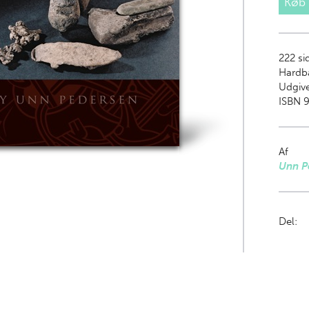
Køb
222
sid
Hardb
Udgiv
ISBN 9
Af
Unn P
Del: