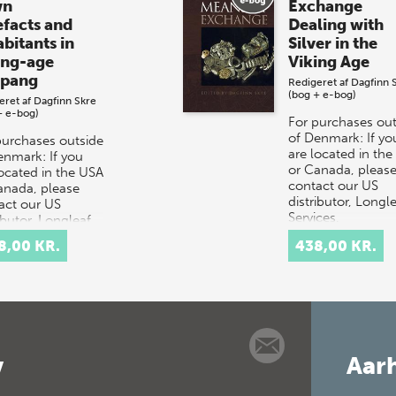
wn
Exchange
efacts and
Dealing with
abitants in
Silver in the
ing-age
Viking Age
pang
Redigeret af
Dagfinn 
(bog + e-bog)
eret af
Dagfinn Skre
+ e-bog)
For purchases out
of Denmark: If yo
purchases outside
are located in th
enmark: If you
or Canada, pleas
located in the USA
contact our US
anada, please
distributor, Longl
act our US
Services,
ibutor, Longleaf
at orders@longle
ces,
8,00 KR.
438,00 KR.
rders@longle…
v
Aarh