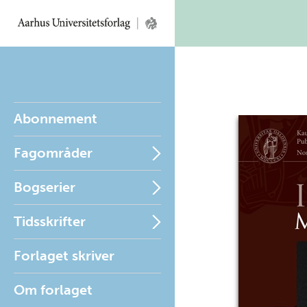
Abonnement
Fagområder
Bogserier
Tidsskrifter
Forlaget skriver
Om forlaget