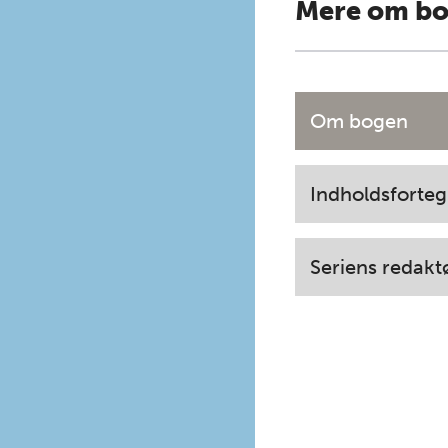
Mere om b
Om bogen
Indholdsforteg
Seriens redakt