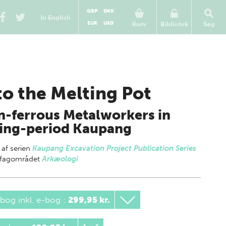
GBP
DKK
In English
EUR
USD
Kurv
Bibliotek
Søg
to the Melting Pot
-ferrous Metalworkers in
ing-period Kaupang
 af
serien
Kaupang Excavation Project Publication Series
g fagområdet
Arkæologi
bog inkl. e-bog
:
299,95 kr.