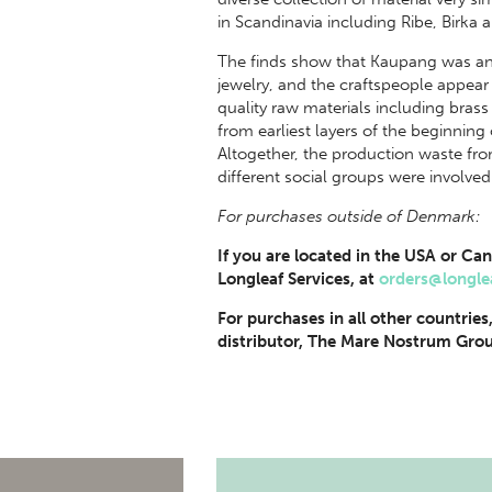
in Scandinavia including Ribe, Birka
The finds show that Kaupang was an 
jewelry, and the craftspeople appear
quality raw materials including brass 
from earliest layers of the beginning
Altogether, the production waste fr
different social groups were involved
For purchases outside of Denmark:
If you are located in the USA or Can
Longleaf Services, at
orders@longle
For purchases in all other countries
distributor, The Mare Nostrum Grou