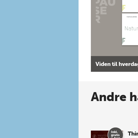
Viden til hverd
Andre h
Thi