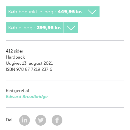
Køb bog inkl. e-bog
:
449,95 kr.
Køb e-bog
:
299,95 kr.
412
sider
Hardback
Udgivet 13. august 2021
ISBN 978 87 7219 237 6
Redigeret af
Edward Broadbridge
Del: