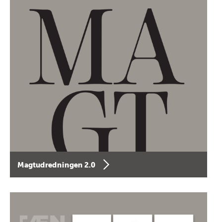
Magtudredningen 2.0