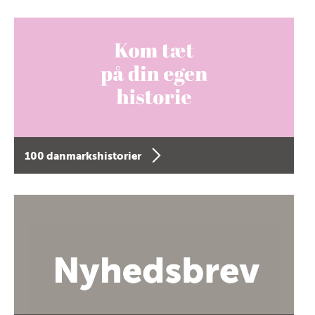
100 danmarkshistorier