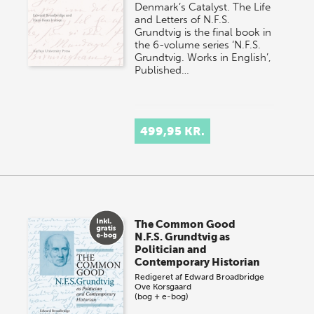
Denmark’s Catalyst. The Life
and Letters of N.F.S.
Grundtvig is the final book in
the 6-volume series ‘N.F.S.
Grundtvig. Works in English’,
Published…
499,95 KR.
The Common Good
N.F.S. Grundtvig as
Politician and
Contemporary Historian
Redigeret af
Edward Broadbridge
Ove Korsgaard
(bog + e-bog)