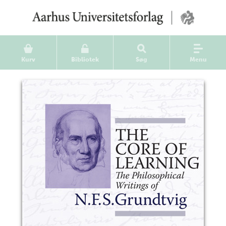
Kurv
Bibliotek
Søg
Menu