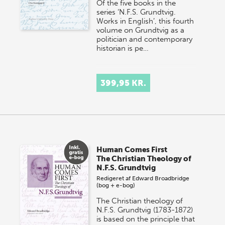
Of the five books in the
series ‘N.F.S. Grundtvig.
Works in English’, this fourth
volume on Grundtvig as a
politician and contemporary
historian is pe…
399,95 KR.
Human Comes First
The Christian Theology of
N.F.S. Grundtvig
Redigeret af
Edward Broadbridge
(bog + e-bog)
The Christian theology of
N.F.S. Grundtvig (1783-1872)
is based on the principle that