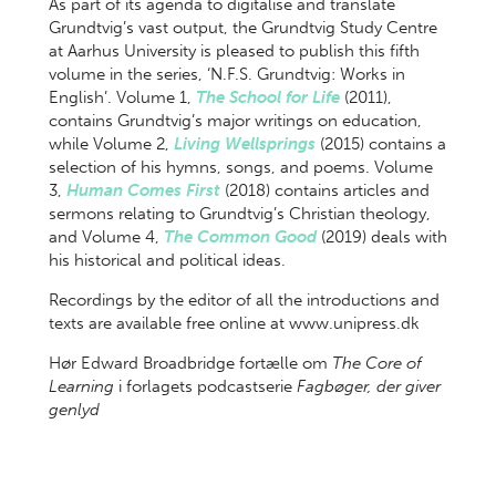
As part of its agenda to digitalise and translate
Grundtvig’s vast output, the Grundtvig Study Centre
at Aarhus University is pleased to publish this fifth
volume in the series, ‘N.F.S. Grundtvig: Works in
English’. Volume 1,
The School for Life
(2011),
contains Grundtvig’s major writings on education,
while Volume 2,
Living Wellsprings
(2015) contains a
selection of his hymns, songs, and poems. Volume
3,
Human Comes First
(2018) contains articles and
sermons relating to Grundtvig’s Christian theology,
and Volume 4,
The Common Good
(2019) deals with
his historical and political ideas.
Recordings by the editor of all the introductions and
texts are available free online at www.unipress.dk
Hør Edward Broadbridge fortælle om
The Core of
Learning
i forlagets podcastserie
Fagbøger, der giver
genlyd