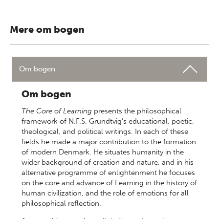
Mere om bogen
Om bogen
Om bogen
The Core of Learning
presents the philosophical
framework of N.F.S. Grundtvig’s educational, poetic,
theological, and political writings. In each of these
fields he made a major contribution to the formation
of modern Denmark. He situates humanity in the
wider background of creation and nature, and in his
alternative programme of enlightenment he focuses
on the core and advance of Learning in the history of
human civilization, and the role of emotions for all
philosophical reflection.