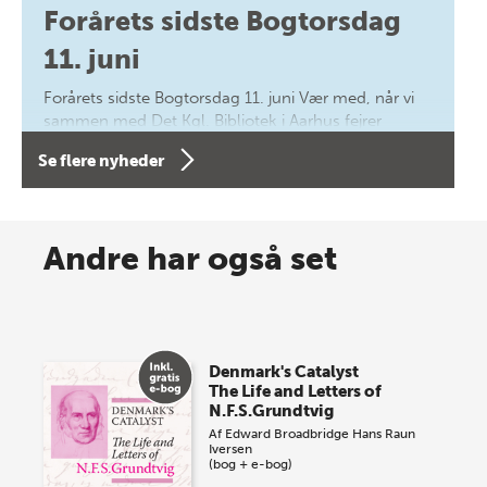
Forårets sidste Bogtorsdag
11. juni
Forårets sidste Bogtorsdag 11. juni Vær med, når vi
sammen med Det Kgl. Bibliotek i Aarhus fejrer
forfatterne bag vores nyes…
Se flere nyheder
8 maj 2026
Spar op til 70% til sommer-
Andre har også set
lagersalg!
Vi gentager succesen og inviterer igen i år til vores
store sommer-lagersalg, så sæt kryds i kalenderen
Denmark's Catalyst
onsdag den 10. j…
The Life and Letters of
N.F.S.Grundtvig
Af
Edward Broadbridge
Hans Raun
Iversen
(bog + e-bog)