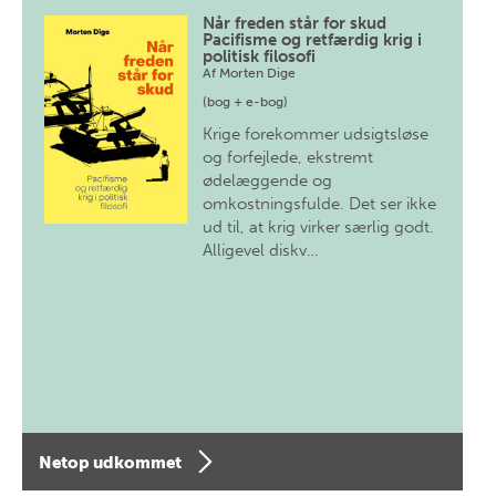
Når freden står for skud
Pacifisme og retfærdig krig i
politisk filosofi
Af
Morten Dige
(bog + e-bog)
Krige forekommer udsigtsløse
og forfejlede, ekstremt
ødelæggende og
omkostningsfulde. Det ser ikke
ud til, at krig virker særlig godt.
Alligevel diskv…
Netop udkommet