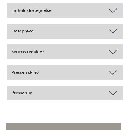
Indholdsfortegnelse
Læseprøve
Seriens redaktør
Pressen skrev
Presserum