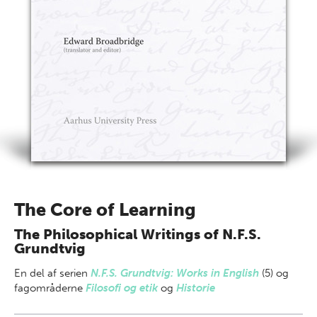
The Core of Learning
The Philosophical Writings of N.F.S.
Grundtvig
En del af
serien
N.F.S. Grundtvig: Works in English
(5) og
fagområderne
Filosofi og etik
og
Historie