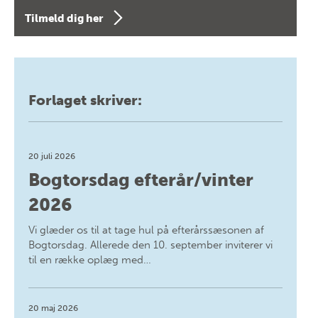
Tilmeld dig her
Forlaget skriver:
20 juli 2026
Bogtorsdag efterår/vinter
2026
Vi glæder os til at tage hul på efterårssæsonen af
Bogtorsdag. Allerede den 10. september inviterer vi
til en række oplæg med…
20 maj 2026