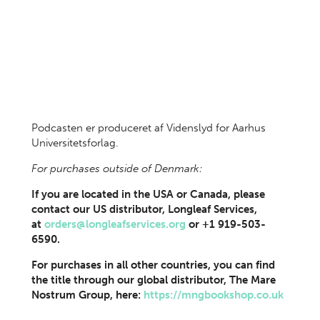
Podcasten er produceret af Videnslyd for Aarhus
Universitetsforlag.
For purchases outside of Denmark:
If you are located in the USA or Canada, please
contact our US distributor, Longleaf Services,
at
orders@longleafservices.org
or +1 919-503-
6590.
For purchases in all other countries, you can find
the title through our global distributor, The Mare
Nostrum Group, here:
https://mngbookshop.co.uk