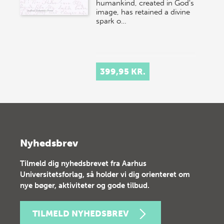
humankind, created in God's
image, has retained a divine
spark o…
399,95 KR.
Nyhedsbrev
Tilmeld dig nyhedsbrevet fra Aarhus
Universitetsforlag, så holder vi dig orienteret om
nye bøger, aktiviteter og gode tilbud.
TILMELD NYHEDSBREV