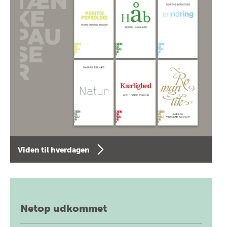
Viden til hverdagen
Netop udkommet