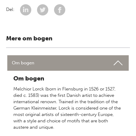
Del:
Mere om bogen
Om bogen
Om bogen
Melchior Lorck (born in Flensburg in 1526 or 1527,
died c. 1583) was the first Danish artist to achieve
international renown. Trained in the tradition of the
German Kleinmeister, Lorck is considered one of the
most original artists of sixteenth-century Europe,
with a style and choice of motifs that are both
austere and unique.