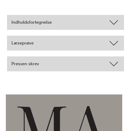
Indholdsfortegnelse
Læseprøve
Pressen skrev