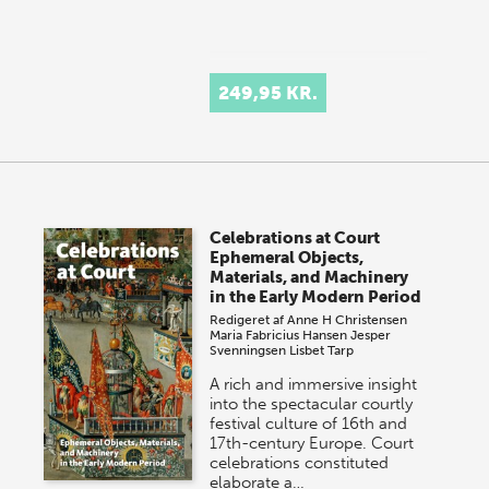
249,95 KR.
Celebrations at Court
Ephemeral Objects,
Materials, and Machinery
in the Early Modern Period
Redigeret af
Anne H Christensen
Maria Fabricius Hansen
Jesper
Svenningsen
Lisbet Tarp
A rich and immersive insight
into the spectacular courtly
festival culture of 16th and
17th-century Europe. Court
celebrations constituted
elaborate a…