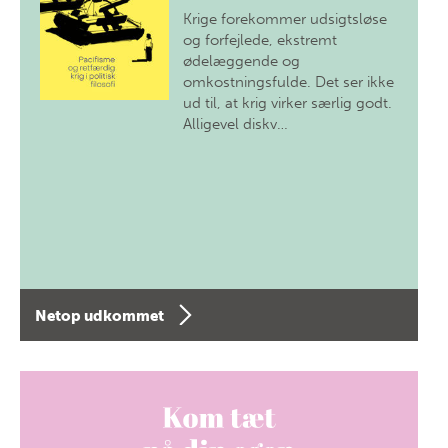
Krige forekommer udsigtsløse
og forfejlede, ekstremt
ødelæggende og
omkostningsfulde. Det ser ikke
ud til, at krig virker særlig godt.
Alligevel diskv…
Netop udkommet