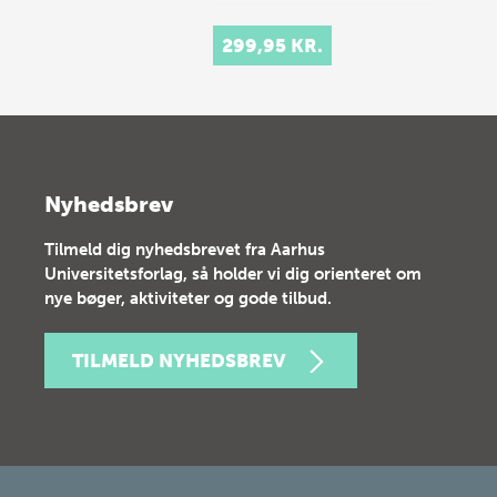
299,95 KR.
Nyhedsbrev
Tilmeld dig nyhedsbrevet fra Aarhus
Universitetsforlag, så holder vi dig orienteret om
nye bøger, aktiviteter og gode tilbud.
TILMELD NYHEDSBREV