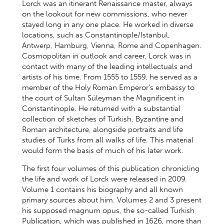
Lorck was an itinerant Renaissance master, always
on the lookout for new commissions, who never
stayed long in any one place. He worked in diverse
locations, such as Constantinople/Istanbul,
Antwerp, Hamburg, Vienna, Rome and Copenhagen.
Cosmopolitan in outlook and career, Lorck was in
contact with many of the leading intellectuals and
artists of his time. From 1555 to 1559, he served as a
member of the Holy Roman Emperor’s embassy to
the court of Sultan Süleyman the Magnificent in
Constantinople. He returned with a substantial
collection of sketches of Turkish, Byzantine and
Roman architecture, alongside portraits and life
studies of Turks from all walks of life. This material
would form the basis of much of his later work.
The first four volumes of this publication chronicling
the life and work of Lorck were released in 2009.
Volume 1 contains his biography and all known
primary sources about him. Volumes 2 and 3 present
his supposed magnum opus, the so-called Turkish
Publication, which was published in 1626, more than