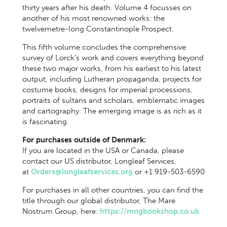
thirty years after his death. Volume 4 focusses on
another of his most renowned works: the
twelvemetre-long Constantinople Prospect.
This fifth volume concludes the comprehensive
survey of Lorck’s work and covers everything beyond
these two major works, from his earliest to his latest
output, including Lutheran propaganda, projects for
costume books, designs for imperial processions,
portraits of sultans and scholars, emblematic images
and cartography. The emerging image is as rich as it
is fascinating.
For purchases outside of Denmark:
If you are located in the USA or Canada, please
contact our US distributor, Longleaf Services,
at
Orders@longleafservices.org
or +1 919-503-6590
For purchases in all other countries, you can find the
title through our global distributor, The Mare
Nostrum Group, here:
https://mngbookshop.co.uk