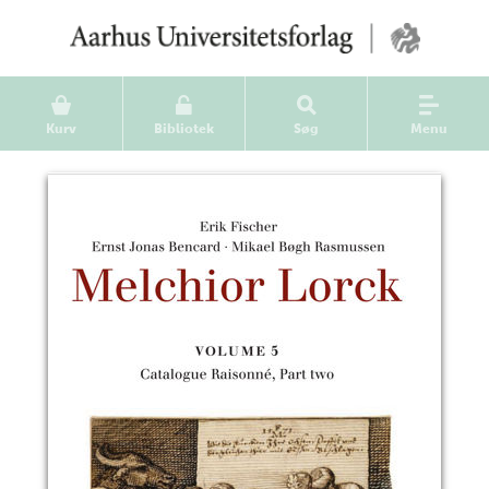
Kurv
Bibliotek
Søg
Menu