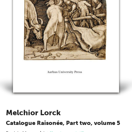
Melchior Lorck
Catalogue Raisonée, Part two, volume 5