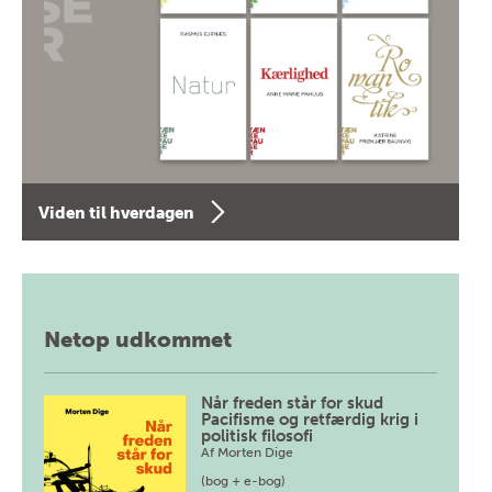
Viden til hverdagen
Netop udkommet
Når freden står for skud
Pacifisme og retfærdig krig i
politisk filosofi
Af
Morten Dige
(bog + e-bog)