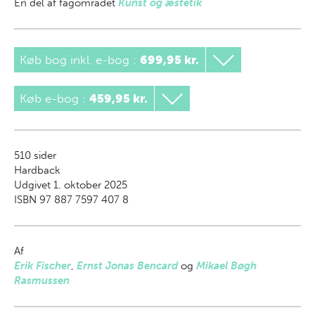
En del af
fagområdet
Kunst og æstetik
Køb bog inkl. e-bog
:
699,95 kr.
Køb e-bog
:
459,95 kr.
510
sider
Hardback
Udgivet 1. oktober 2025
ISBN 97 887 7597 407 8
Af
Erik Fischer
,
Ernst Jonas Bencard
og
Mikael Bøgh
Rasmussen