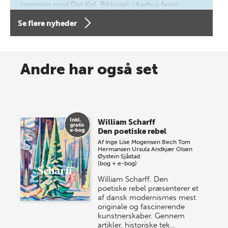
sammen med Det Kgl. Bibliotek i Aarhus fejrer
forfatterne bag vores nyes…
Se flere nyheder
8 maj 2026
Spar op til 70% til sommer-
Andre har også set
lagersalg!
Vi gentager succesen og inviterer igen i år til vores
store sommer-lagersalg, så sæt kryds i kalenderen
William Scharff
onsdag den 10. j…
Den poetiske rebel
Af
Inge Lise Mogensen Bech
Tom
Hermansen
Ursula Andkjær Olsen
Øystein Sjåstad
(bog + e-bog)
William Scharff. Den
poetiske rebel præsenterer et
af dansk modernismes mest
originale og fascinerende
kunstnerskaber. Gennem
artikler, historiske tek…