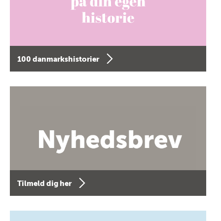
100 danmarkshistorier
Tilmeld dig her