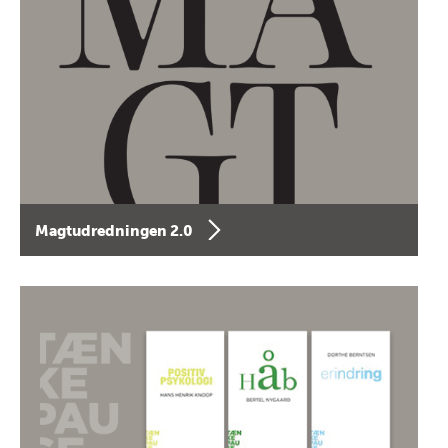
Magtudredningen 2.0