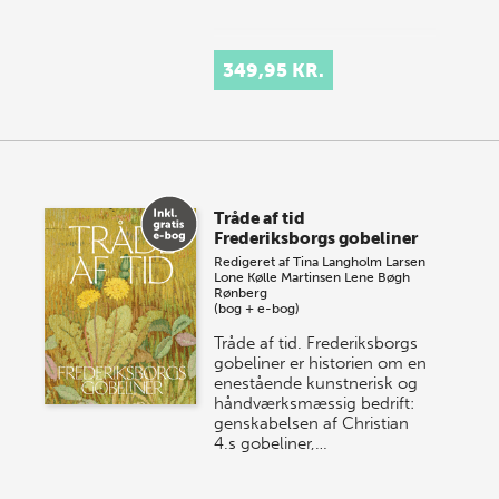
349,95 KR.
Tråde af tid
Frederiksborgs gobeliner
Redigeret af
Tina Langholm Larsen
Lone Kølle Martinsen
Lene Bøgh
Rønberg
(bog + e-bog)
Tråde af tid. Frederiksborgs
gobeliner er historien om en
enestående kunstnerisk og
håndværksmæssig bedrift:
genskabelsen af Christian
4.s gobeliner,…