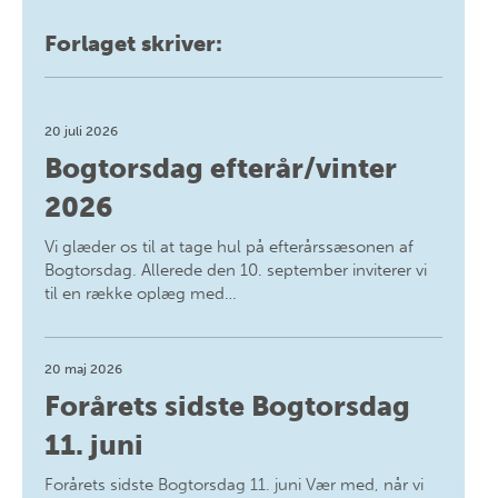
Forlaget skriver:
20 juli 2026
Bogtorsdag efterår/vinter
2026
Vi glæder os til at tage hul på efterårssæsonen af
Bogtorsdag. Allerede den 10. september inviterer vi
til en række oplæg med…
20 maj 2026
Forårets sidste Bogtorsdag
11. juni
Forårets sidste Bogtorsdag 11. juni Vær med, når vi