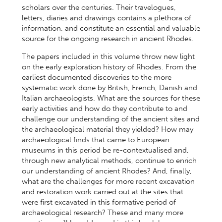
scholars over the centuries. Their travelogues,
letters, diaries and drawings contains a plethora of
information, and constitute an essential and valuable
source for the ongoing research in ancient Rhodes.
The papers included in this volume throw new light
on the early exploration history of Rhodes. From the
earliest documented discoveries to the more
systematic work done by British, French, Danish and
Italian archaeologists. What are the sources for these
early activities and how do they contribute to and
challenge our understanding of the ancient sites and
the archaeological material they yielded? How may
archaeological finds that came to European
museums in this period be re-contextualised and,
through new analytical methods, continue to enrich
our understanding of ancient Rhodes? And, finally,
what are the challenges for more recent excavation
and restoration work carried out at the sites that
were first excavated in this formative period of
archaeological research? These and many more