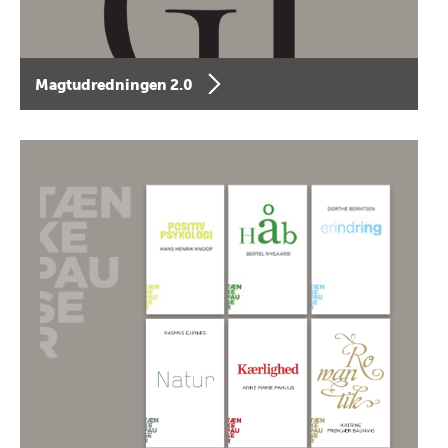
Magtudredningen 2.0