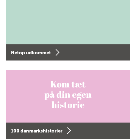
Netop udkommet
100 danmarkshistorier