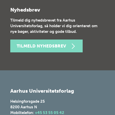
Nyhedsbrev
Tilmeld dig nyhedsbrevet fra Aarhus
Universitetsforlag, så holder vi dig orienteret om
nye bøger, aktiviteter og gode tilbud.
TILMELD NYHEDSBREV
Aarhus Universitetsforlag
Helsingforsgade 25
8200
Aarhus N
Mobiltelefon:
+45 53 55 05 42