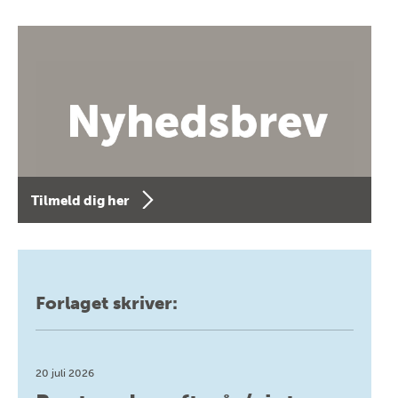
Tilmeld dig her
Forlaget skriver:
20 juli 2026