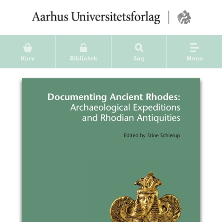
Kurv
Bibliotek
Søg
Menu