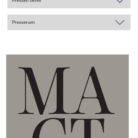
Pressen skrev
Presserum