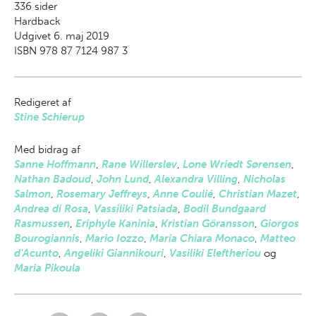
336
sider
Hardback
Udgivet 6. maj 2019
ISBN 978 87 7124 987 3
Redigeret af
Stine Schierup
Med bidrag af
Sanne Hoffmann
,
Rane Willerslev
,
Lone Wriedt Sørensen
,
Nathan Badoud
,
John Lund
,
Alexandra Villing
,
Nicholas
Salmon
,
Rosemary Jeffreys
,
Anne Coulié
,
Christian Mazet
,
Andrea di Rosa
,
Vassiliki Patsiada
,
Bodil Bundgaard
Rasmussen
,
Eriphyle Kaninia
,
Kristian Göransson
,
Giorgos
Bourogiannis
,
Mario Iozzo
,
Maria Chiara Monaco
,
Matteo
d'Acunto
,
Angeliki Giannikouri
,
Vasiliki Eleftheriou
og
Maria Pikoula