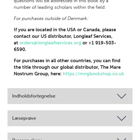
questions will be addressed in this book by a
number of leading scholars within the field.
For purchases outside of Denmark:
If you are located in the USA or Canada, please
contact our US distributor, Longleaf Services,
at
orders@longleafservices.org
or +1 919-503-
6590.
For purchases in all other countries, you can find
the title through our global distributor, The Mare
Nostrum Group, here:
https://mngbookshop.co.uk
Indholdsfortegnelse
Læseprøve