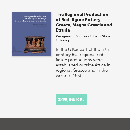
The Regional Production
of Red-figure Pottery
Greece, Magna Graecia and
Etruria
Redigeret af
Victoria Sabetai
Stine
Schierup
In the latter part of the fifth
century BC, regional red-
figure productions were
established outside Attica in
regional Greece and in the
western Medi…
349,95 KR.