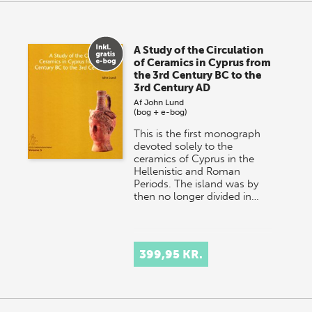
A Study of the Circulation
of Ceramics in Cyprus from
the 3rd Century BC to the
3rd Century AD
Af
John Lund
(bog + e-bog)
This is the first monograph
devoted solely to the
ceramics of Cyprus in the
Hellenistic and Roman
Periods. The island was by
then no longer divided in…
399,95 KR.