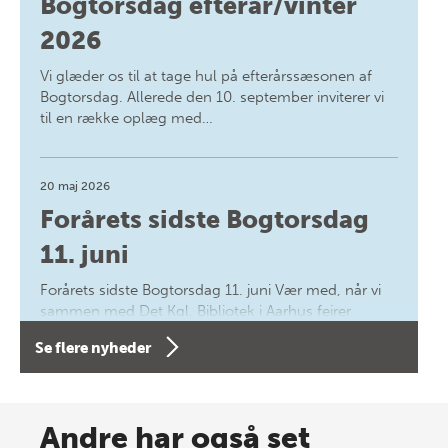
Bogtorsdag efterår/vinter
2026
Vi glæder os til at tage hul på efterårssæsonen af
Bogtorsdag. Allerede den 10. september inviterer vi
til en række oplæg med…
20 maj 2026
Forårets sidste Bogtorsdag
11. juni
Forårets sidste Bogtorsdag 11. juni Vær med, når vi
sammen med Det Kgl. Bibliotek i Aarhus fejrer
forfatterne bag vores nyes…
Se flere nyheder
8 maj 2026
Spar op til 70% til sommer-
Andre har også set