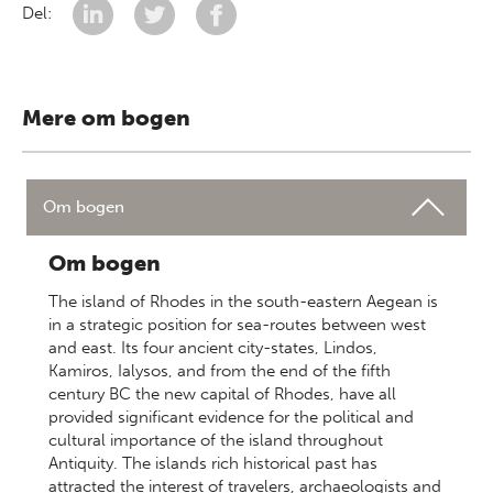
Del:
Mere om bogen
Om bogen
Om bogen
The island of Rhodes in the south-eastern Aegean is
in a strategic position for sea-routes between west
and east. Its four ancient city-states, Lindos,
Kamiros, Ialysos, and from the end of the fifth
century BC the new capital of Rhodes, have all
provided significant evidence for the political and
cultural importance of the island throughout
Antiquity. The islands rich historical past has
attracted the interest of travelers, archaeologists and