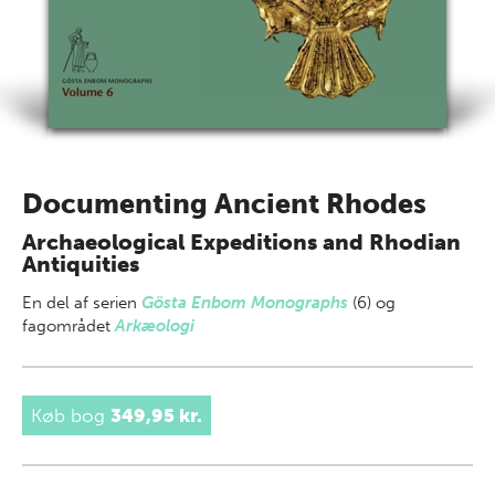
Documenting Ancient Rhodes
Archaeological Expeditions and Rhodian
Antiquities
En del af
serien
Gösta Enbom Monographs
(6) og
fagområdet
Arkæologi
Køb bog
349,95 kr.