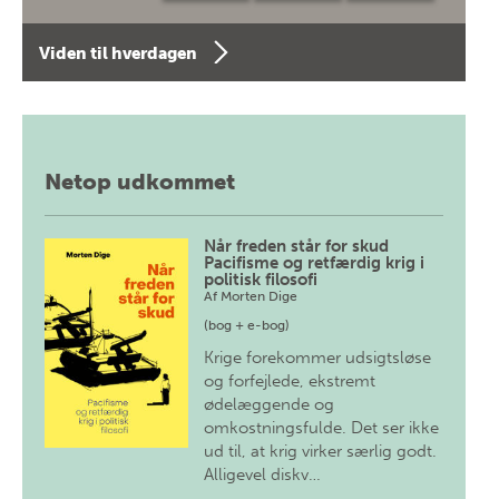
Viden til hverdagen
Netop udkommet
Når freden står for skud
Pacifisme og retfærdig krig i
politisk filosofi
Af
Morten Dige
(bog + e-bog)
Krige forekommer udsigtsløse
og forfejlede, ekstremt
ødelæggende og
omkostningsfulde. Det ser ikke
ud til, at krig virker særlig godt.
Alligevel diskv…