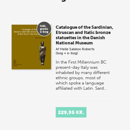
lagersalg!
Vi gentager succesen og inviterer igen i år til vores
store sommer-lagersalg, så sæt kryds i kalenderen
Catalogue of the Sardinian,
onsdag den 10. j…
Etruscan and Italic bronze
statuettes in the Danish
National Museum
Af
Helle Salskov Roberts
(bog + e-bog)
In the First Millennium BC
present-day Italy was
inhabited by many different
ethnic groups, most of
which spoke a language
affiliated with Latin. Sard…
229,95 KR.