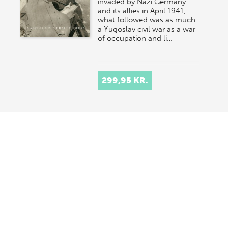
invaded by Nazi Germany
and its allies in April 1941,
what followed was as much
a Yugoslav civil war as a war
of occupation and li…
299,95 KR.