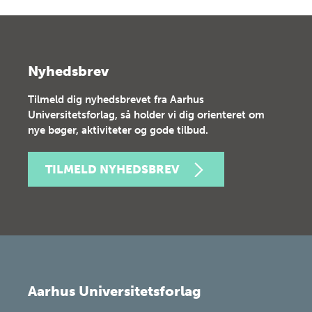
Nyhedsbrev
Tilmeld dig nyhedsbrevet fra Aarhus
Universitetsforlag, så holder vi dig orienteret om
nye bøger, aktiviteter og gode tilbud.
TILMELD NYHEDSBREV
Aarhus Universitetsforlag