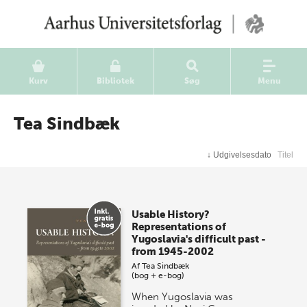
Kurv
Bibliotek
Søg
Menu
Tea Sindbæk
↓
Udgivelsesdato
Titel
Usable History?
Representations of
Yugoslavia's difficult past -
from 1945-2002
Af
Tea Sindbæk
(bog + e-bog)
When Yugoslavia was