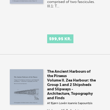
comprised of two fascicules.
III.1: T…
599,95 KR.
The Ancient Harbours of
the Piraeus
Volume II. Zea Harbour: the
Group 1 and 2 Shipsheds
and Slipways -
Architecture, Topography
and Finds
Af
Bjørn Lovén
Ioannis Sapountzis