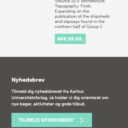
Volume 15,3: Architecture,
Topography, Finds.
Expanding on the
publication of the shipsheds
and slipways found in the
northern half of Group 1
(Area 1…
499,95 KR.
Nyhedsbrev
Tilmeld dig nyhedsbrevet fra Aarhus
Universitetsforlag, så holder vi dig orienteret om
nye bøger, aktiviteter og gode tilbud.
TILMELD NYHEDSBREV