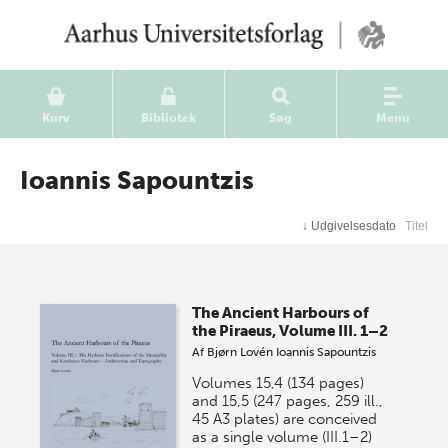
Kurv
Bibliotek
Søg
Menu
Ioannis Sapountzis
↓
Udgivelsesdato
Titel
The Ancient Harbours of
the Piraeus, Volume III. 1–2
Af
Bjørn Lovén
Ioannis Sapountzis
Volumes 15,4 (134 pages)
and 15,5 (247 pages, 259 ill.,
45 A3 plates) are conceived
as a single volume (III.1–2)