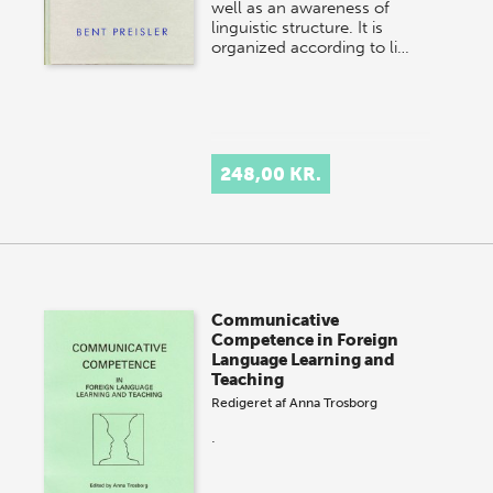
well as an awareness of
linguistic structure. It is
organized according to li…
248,00 KR.
Communicative
Competence in Foreign
Language Learning and
Teaching
Redigeret af
Anna Trosborg
.