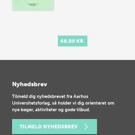
68,00 KR.
Nyhedsbrev
Tilmeld dig nyhedsbrevet fra Aarhus
Universitetsforlag, så holder vi dig orienteret om
nye bøger, aktiviteter og gode tilbud.
TILMELD NYHEDSBREV