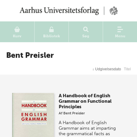
Kurv
Bibliotek
Søg
Menu
Bent Preisler
↓
Udgivelsesdato
Titel
A Handbook of English
Grammar on Functional
Principles
Af
Bent Preisler
A Handbook of English
Grammar aims at imparting
the grammatical facts as