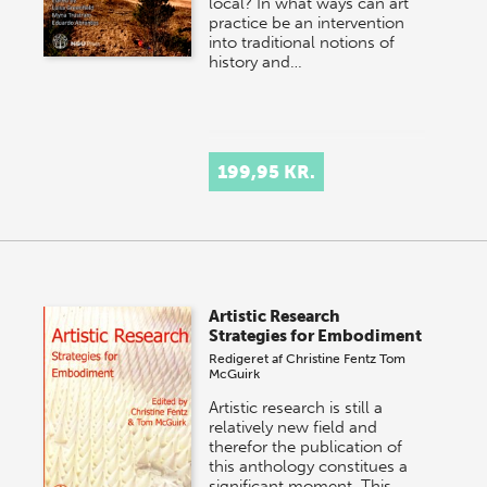
local? In what ways can art
practice be an intervention
into traditional notions of
history and…
199,95 KR.
Artistic Research
Strategies for Embodiment
Redigeret af
Christine Fentz
Tom
McGuirk
Artistic research is still a
relatively new field and
therefor the publication of
this anthology constitues a
significant moment. This