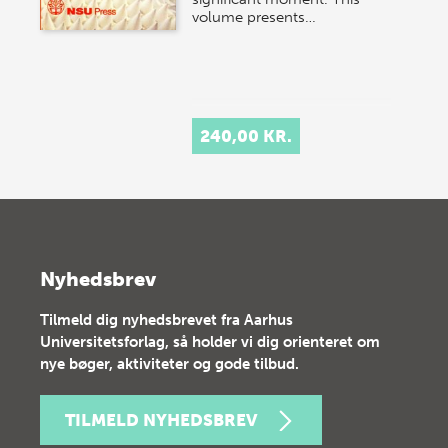
volume presents…
240,00 KR.
Nyhedsbrev
Tilmeld dig nyhedsbrevet fra Aarhus
Universitetsforlag, så holder vi dig orienteret om
nye bøger, aktiviteter og gode tilbud.
TILMELD NYHEDSBREV