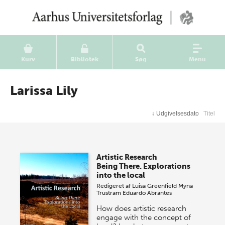
Kurv
Bibliotek
Søg
Menu
Larissa Lily
↓
Udgivelsesdato
Titel
Artistic Research
Being There. Explorations
into the local
Redigeret af
Luisa Greenfield
Myna
Trustram
Eduardo Abrantes
How does artistic research
engage with the concept of