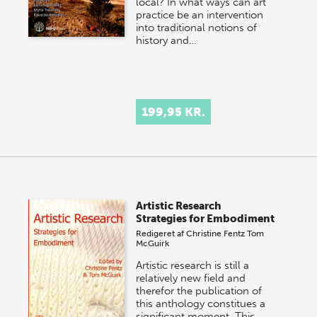
local? In what ways can art
practice be an intervention
into traditional notions of
history and…
199,95 KR.
Artistic Research
Strategies for Embodiment
Redigeret af
Christine Fentz
Tom
McGuirk
Artistic research is still a
relatively new field and
therefor the publication of
this anthology constitues a
significant moment. This