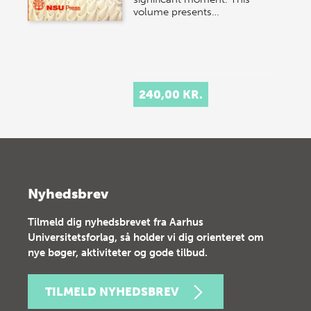
volume presents…
240,00 KR.
Nyhedsbrev
Tilmeld dig nyhedsbrevet fra Aarhus
Universitetsforlag, så holder vi dig orienteret om
nye bøger, aktiviteter og gode tilbud.
TILMELD NYHEDSBREV