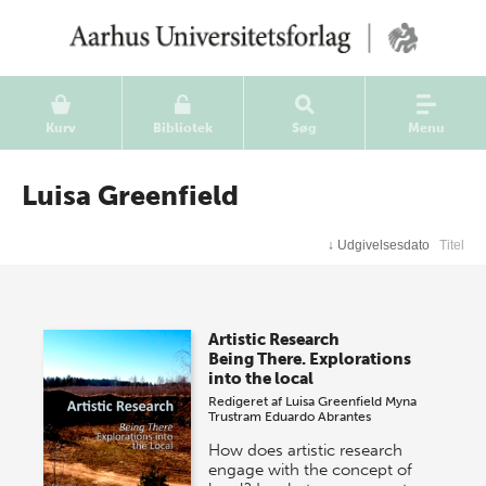
Kurv
Bibliotek
Søg
Menu
Luisa Greenfield
↓
Udgivelsesdato
Titel
Artistic Research
Being There. Explorations
into the local
Redigeret af
Luisa Greenfield
Myna
Trustram
Eduardo Abrantes
How does artistic research
engage with the concept of