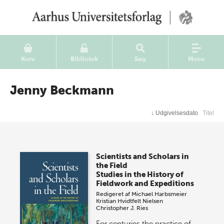
Kurv
Bibliotek
Søg
Menu
Jenny Beckmann
↓
Udgivelsesdato
Titel
Scientists and Scholars in
the Field
Studies in the History of
Fieldwork and Expeditions
Redigeret af
Michael Harbsmeier
Kristian Hvidtfelt Nielsen
Christopher J. Ries
For centuries the practice of