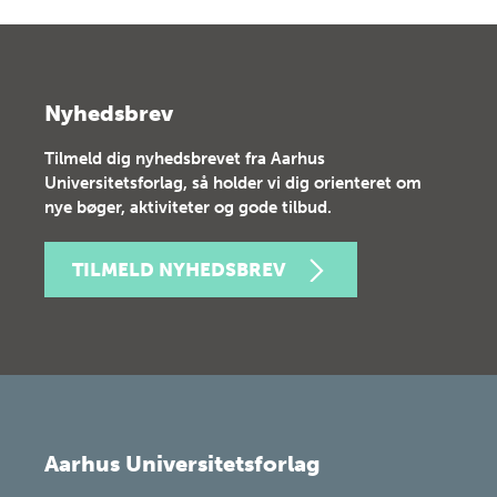
Nyhedsbrev
Tilmeld dig nyhedsbrevet fra Aarhus
Universitetsforlag, så holder vi dig orienteret om
nye bøger, aktiviteter og gode tilbud.
TILMELD NYHEDSBREV
Aarhus Universitetsforlag