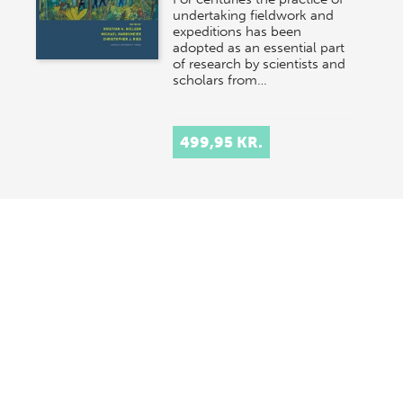
undertaking fieldwork and
expeditions has been
adopted as an essential part
of research by scientists and
scholars from…
499,95 KR.